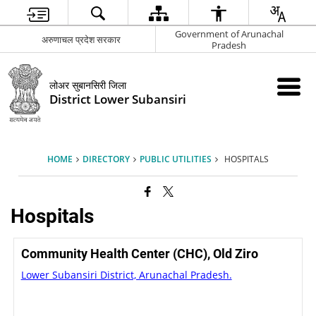
Government of Arunachal
अरुणाचल प्रदेश सरकार
Pradesh
लोअर सुबानसिरी जिला
District Lower Subansiri
HOME
DIRECTORY
PUBLIC UTILITIES
HOSPITALS
Hospitals
Community Health Center (CHC), Old Ziro
Lower Subansiri District, Arunachal Pradesh.