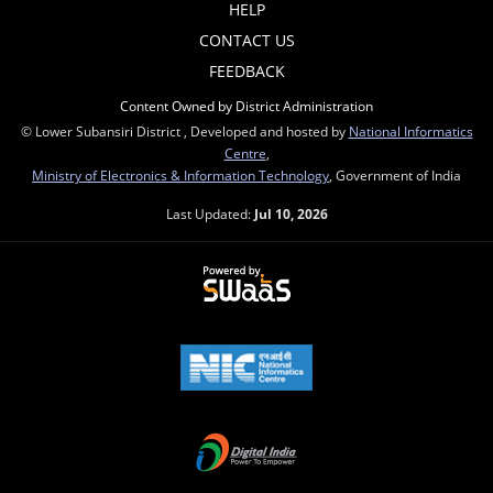
HELP
CONTACT US
FEEDBACK
Content Owned by District Administration
© Lower Subansiri District , Developed and hosted by
National Informatics
Centre
,
Ministry of Electronics & Information Technology
, Government of India
Last Updated:
Jul 10, 2026