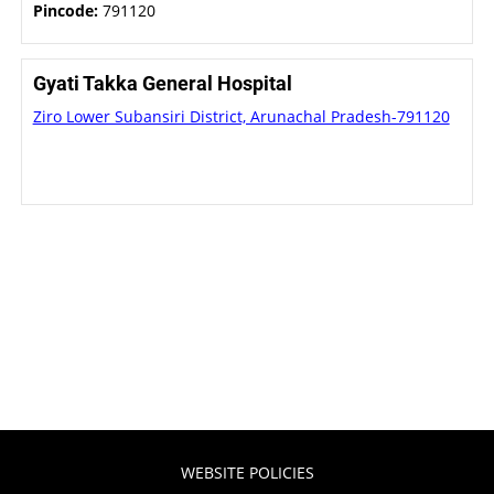
Pincode:
791120
Gyati Takka General Hospital
Ziro Lower Subansiri District, Arunachal Pradesh-791120
WEBSITE POLICIES