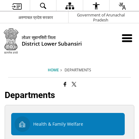
Government of Arunachal
अरुणाचल प्रदेश सरकार
Pradesh
लोअर सुबानसिरी जिला
District Lower Subansiri
HOME
DEPARTMENTS
Departments
Health & Family Welfare