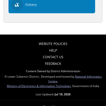
Fishery
WEBSITE POLICIES
HELP
CONTACT US
FEEDBACK
Content Owned by District Administration
© Lower Subansiri District , Developed and hosted by
National Informatics
Centre
,
Ministry of Electronics & Information Technology
, Government of India
Last Updated:
Jul 10, 2026