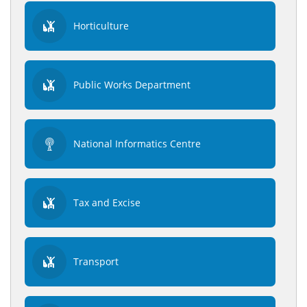
Horticulture
Public Works Department
National Informatics Centre
Tax and Excise
Transport