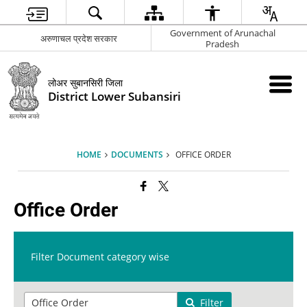
Government of Arunachal
अरुणाचल प्रदेश सरकार
Pradesh
लोअर सुबानसिरी जिला
District Lower Subansiri
HOME
DOCUMENTS
OFFICE ORDER
Office Order
Filter Document category wise
Filter