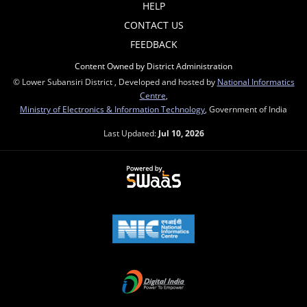
HELP
CONTACT US
FEEDBACK
Content Owned by District Administration
© Lower Subansiri District , Developed and hosted by
National Informatics
Centre
,
Ministry of Electronics & Information Technology
, Government of India
Last Updated:
Jul 10, 2026