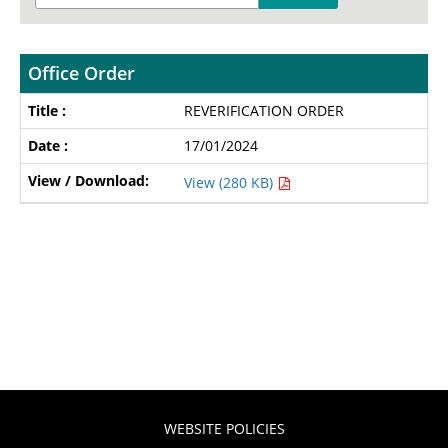
Office Order
REVERIFICATION ORDER
17/01/2024
View (280 KB)
WEBSITE POLICIES