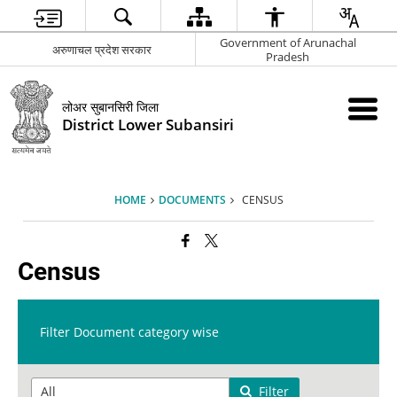
Government of Arunachal
अरुणाचल प्रदेश सरकार
Pradesh
लोअर सुबानसिरी जिला
District Lower Subansiri
HOME
DOCUMENTS
CENSUS
Census
Filter Document category wise
Filter