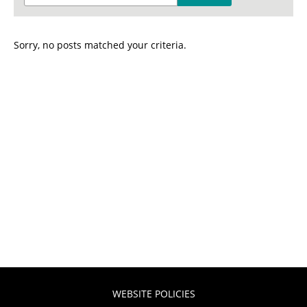
Sorry, no posts matched your criteria.
WEBSITE POLICIES