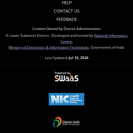
HELP
CONTACT US
FEEDBACK
Content Owned by District Administration
© Lower Subansiri District , Developed and hosted by
National Informatics
Centre
,
Ministry of Electronics & Information Technology
, Government of India
Last Updated:
Jul 10, 2026